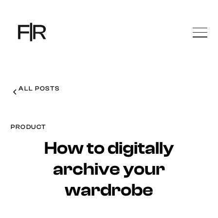
ALL POSTS
PRODUCT
How to digitally
archive your
wardrobe