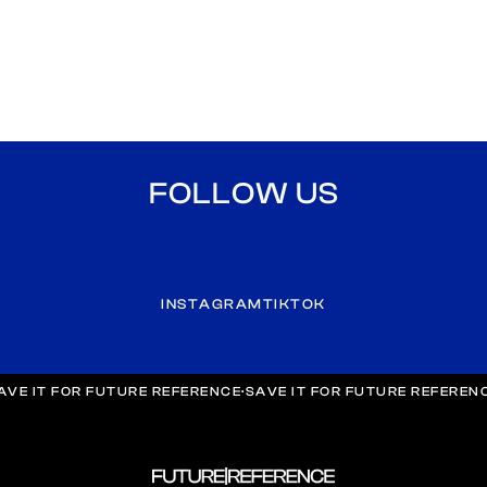
FOLLOW US
INSTAGRAM
TIKTOK
AVE IT FOR FUTURE REFERENCE
·
SAVE IT FOR FUTURE REFEREN