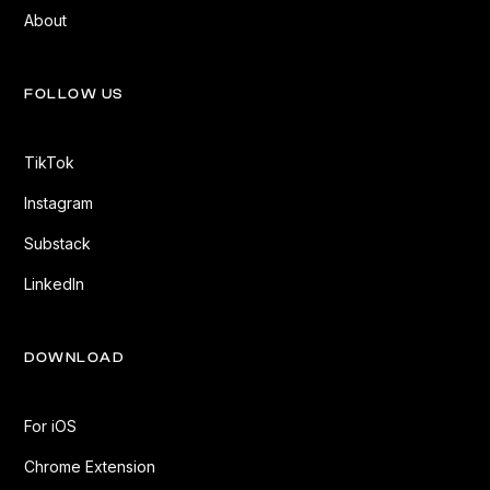
About
FOLLOW US
TikTok
Instagram
Substack
LinkedIn
DOWNLOAD
For iOS
Chrome Extension