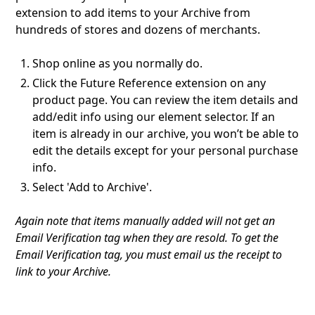
extension to add items to your Archive from
hundreds of stores and dozens of merchants.
Shop online as you normally do.
Click the Future Reference extension on any
product page. You can review the item details and
add/edit info using our element selector. If an
item is already in our archive, you won’t be able to
edit the details except for your personal purchase
info.
Select 'Add to Archive'.
Again note that items manually added will not get an
Email Verification tag when they are resold. To get the
Email Verification tag, you must email us the receipt to
link to your Archive.