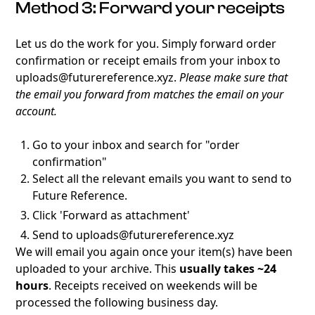
Method 3: Forward your receipts
Let us do the work for you. Simply forward order
confirmation or receipt emails from your inbox to
uploads@futurereference.xyz.
Please make sure that
the email you forward from matches the email on your
account.
Go to your inbox and search for "order
confirmation"
Select all the relevant emails you want to send to
Future Reference.
Click 'Forward as attachment'
Send to uploads@futurereference.xyz
We will email you again once your item(s) have been
uploaded to your archive. This
usually takes ~24
hours
. Receipts received on weekends will be
processed the following business day.