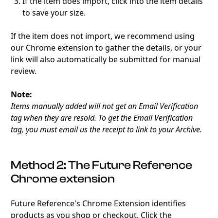
If the item does import, click into the item details
to save your size.
If the item does not import, we recommend using
our Chrome extension to gather the details, or your
link will also automatically be submitted for manual
review.
Note:
Items manually added will not get an Email Verification
tag when they are resold. To get the Email Verification
tag, you must email us the receipt to link to your Archive.
Method 2: The Future Reference
Chrome extension
Future Reference's Chrome Extension identifies
products as you shop or checkout. Click the