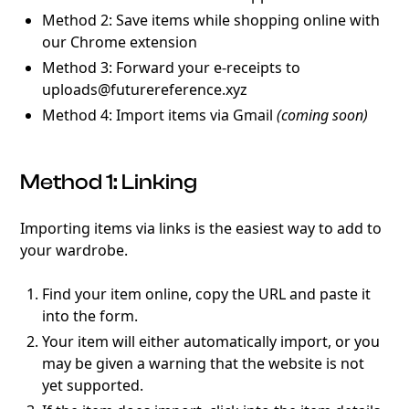
Method 2: Save items while shopping online with
our Chrome extension
Method 3: Forward your e-receipts to
uploads@futurereference.xyz
Method 4: Import items via Gmail
(coming soon)
Method 1: Linking
Importing items via links is the easiest way to add to
your wardrobe.
Find your item online, copy the URL and paste it
into the form.
Your item will either automatically import, or you
may be given a warning that the website is not
yet supported.