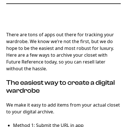
There are tons of apps out there for tracking your
wardrobe. We know we’re not the first, but we do
hope to be the easiest and most robust for luxury.
Here are a few ways to archive your closet with
Future Reference today, so you can resell later
without the hassle.
The easiest way to create a digital
wardrobe
We make it easy to add items from your actual closet
to your digital archive.
Method 1: Submit the URL in app