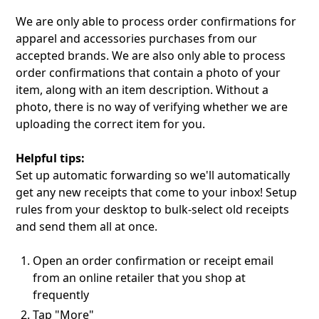
We are only able to process order confirmations for
apparel and accessories purchases from our
accepted brands. We are also only able to process
order confirmations that contain a photo of your
item, along with an item description. Without a
photo, there is no way of verifying whether we are
uploading the correct item for you.
Helpful tips:‍
Set up automatic forwarding so we'll automatically
get any new receipts that come to your inbox! Setup
rules from your desktop to bulk-select old receipts
and send them all at once.
Open an order confirmation or receipt email
from an online retailer that you shop at
frequently
Tap "More"