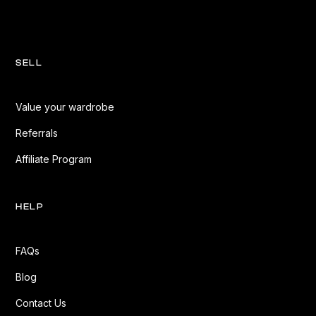
SELL
Value your wardrobe
Referrals
Affiliate Program
HELP
FAQs
Blog
Contact Us