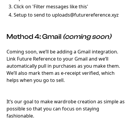
Click on 'Filter messages like this'
Setup to send to uploads@futurereference.xyz
Method 4: Gmail
(coming soon)
Coming soon, we’ll be adding a Gmail integration.
Link Future Reference to your Gmail and we’ll
automatically pull in purchases as you make them.
We’ll also mark them as e-receipt verified, which
helps when you go to sell.
It’s our goal to make wardrobe creation as simple as
possible so that you can focus on staying
fashionable.